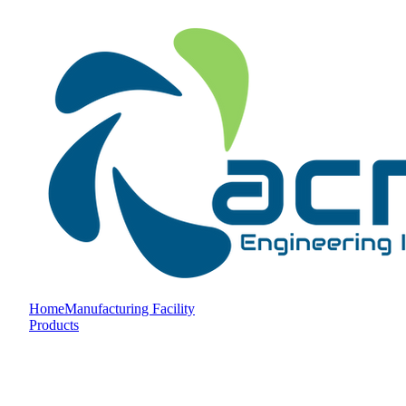
Home
Manufacturing Facility
Products