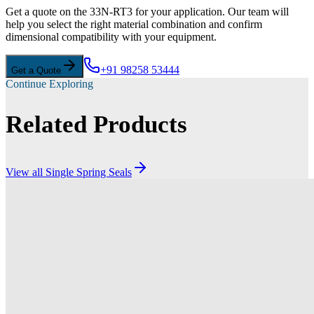
Get a quote on the 33N-RT3 for your application. Our team will
help you select the right material combination and confirm
dimensional compatibility with your equipment.
+91 98258 53444
Get a Quote
Continue Exploring
Related Products
View all
Single Spring Seals