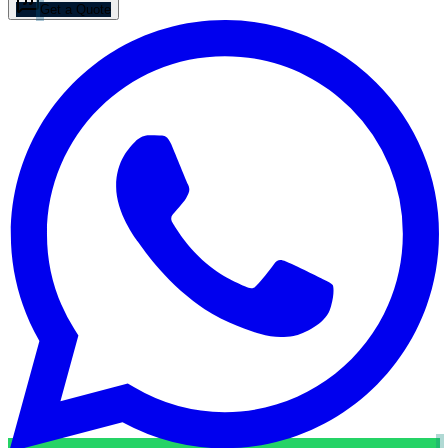
Get a Quote