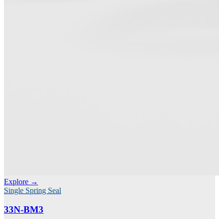
Explore →
Single Spring Seal
33N-BM3