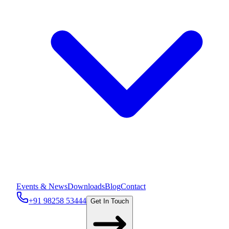
Events & News
Downloads
Blog
Contact
+91 98258 53444
Get In Touch