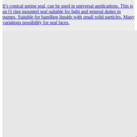
It’s conical spring seal, can be used in universal applications. This is
an O ring mounted seal suitable for light and general duties in
pumps. Suitable for handling liquids with small solid particles. Many
variations possibility for seal faces.