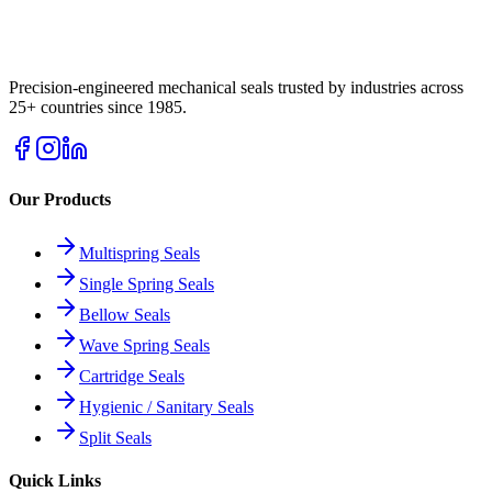
Precision-engineered mechanical seals trusted by industries across
25+ countries since 1985.
Our Products
Multispring Seals
Single Spring Seals
Bellow Seals
Wave Spring Seals
Cartridge Seals
Hygienic / Sanitary Seals
Split Seals
Quick Links