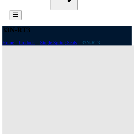
33N-RT3
Home
—
Products
—
Single Spring Seals
—
33N-RT3