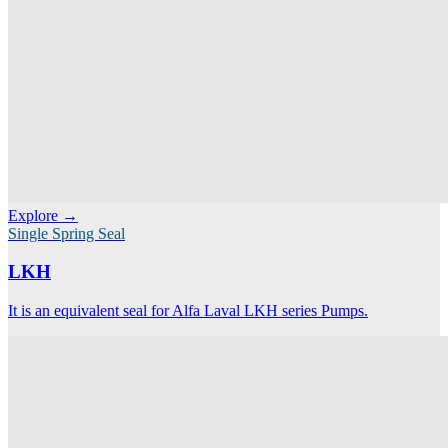
Explore →
Single Spring Seal
LKH
It is an equivalent seal for Alfa Laval LKH series Pumps.