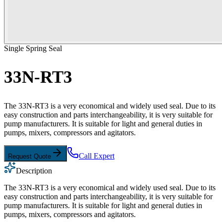
Single Spring Seal
33N-RT3
The 33N-RT3 is a very economical and widely used seal. Due to its
easy construction and parts interchangeability, it is very suitable for
pump manufacturers. It is suitable for light and general duties in
pumps, mixers, compressors and agitators.
Call Expert
Request Quote
Description
The 33N-RT3 is a very economical and widely used seal. Due to its
easy construction and parts interchangeability, it is very suitable for
pump manufacturers. It is suitable for light and general duties in
pumps, mixers, compressors and agitators.