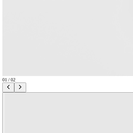
01
/
02