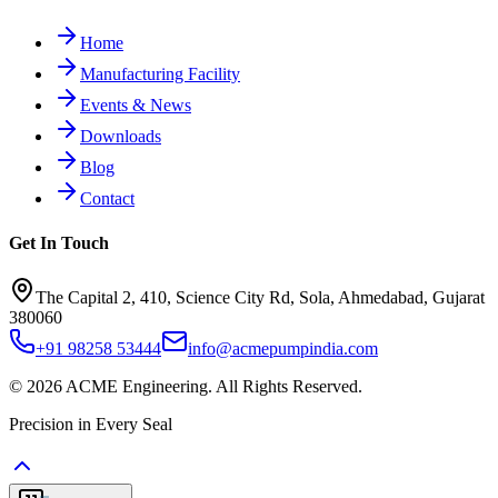
Home
Manufacturing Facility
Events & News
Downloads
Blog
Contact
Get In Touch
The Capital 2, 410, Science City Rd, Sola, Ahmedabad, Gujarat
380060
+91 98258 53444
info@acmepumpindia.com
©
2026
ACME Engineering.
All Rights Reserved.
Precision in Every Seal