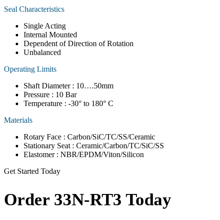
Seal Characteristics
Single Acting
Internal Mounted
Dependent of Direction of Rotation
Unbalanced
Operating Limits
Shaft Diameter : 10….50mm
Pressure : 10 Bar
Temperature : -30° to 180° C
Materials
Rotary Face : Carbon/SiC/TC/SS/Ceramic
Stationary Seat : Ceramic/Carbon/TC/SiC/SS
Elastomer : NBR/EPDM/Viton/Silicon
Get Started Today
Order 33N-RT3 Today