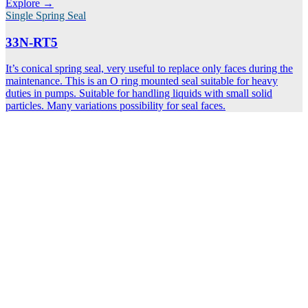
Explore →
Single Spring Seal
33N-RT5
It’s conical spring seal, very useful to replace only faces during the
maintenance. This is an O ring mounted seal suitable for heavy
duties in pumps. Suitable for handling liquids with small solid
particles. Many variations possibility for seal faces.