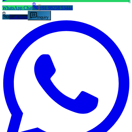
WhatsApp Chat
+91 98258 53444
Call Now
Inquiry