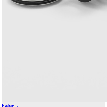
Explore →