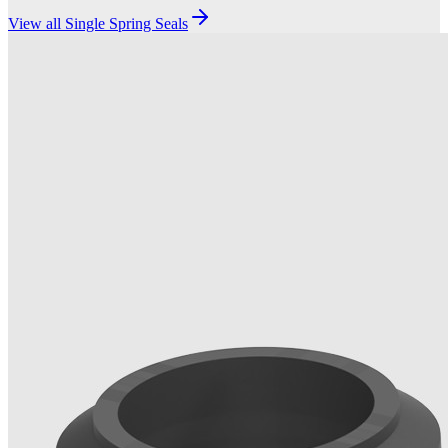
View all
Single Spring Seals