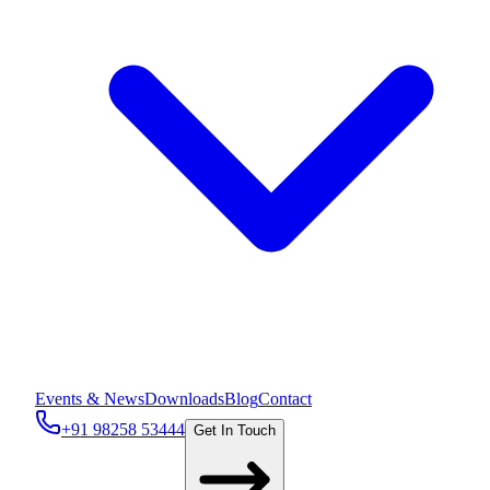
Events & News
Downloads
Blog
Contact
+91 98258 53444
Get In Touch