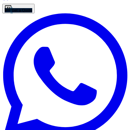
Get a Quote