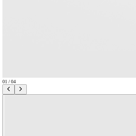
01
/
04