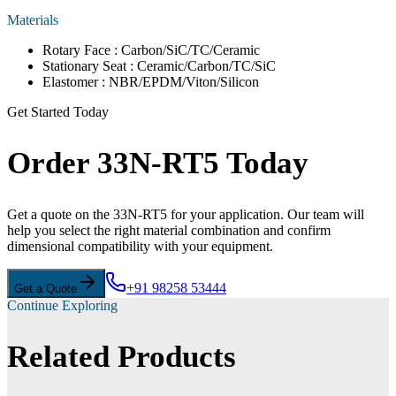
Materials
Rotary Face : Carbon/SiC/TC/Ceramic
Stationary Seat : Ceramic/Carbon/TC/SiC
Elastomer : NBR/EPDM/Viton/Silicon
Get Started Today
Order 33N-RT5 Today
Get a quote on the 33N-RT5 for your application. Our team will
help you select the right material combination and confirm
dimensional compatibility with your equipment.
+91 98258 53444
Get a Quote
Continue Exploring
Related Products