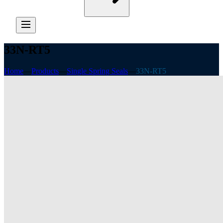
33N-RT5
Home
—
Products
—
Single Spring Seals
—
33N-RT5