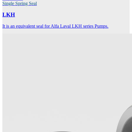
Single Spring Seal
LKH
It is an equivalent seal for Alfa Laval LKH series Pumps.