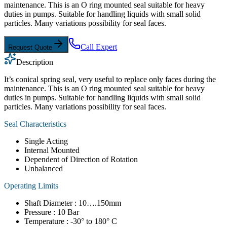
maintenance. This is an O ring mounted seal suitable for heavy
duties in pumps. Suitable for handling liquids with small solid
particles. Many variations possibility for seal faces.
Call Expert
Request Quote
Description
It’s conical spring seal, very useful to replace only faces during the
maintenance. This is an O ring mounted seal suitable for heavy
duties in pumps. Suitable for handling liquids with small solid
particles. Many variations possibility for seal faces.
Seal Characteristics
Single Acting
Internal Mounted
Dependent of Direction of Rotation
Unbalanced
Operating Limits
Shaft Diameter : 10….150mm
Pressure : 10 Bar
Temperature : -30° to 180° C