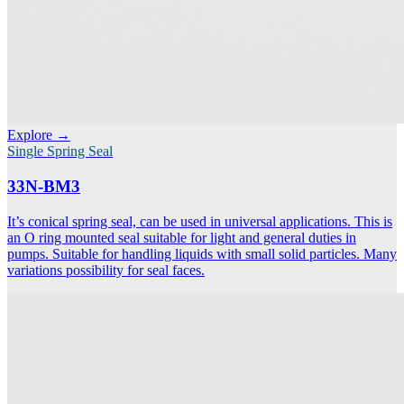
Explore →
Single Spring Seal
33N-BM3
It’s conical spring seal, can be used in universal applications. This is
an O ring mounted seal suitable for light and general duties in
pumps. Suitable for handling liquids with small solid particles. Many
variations possibility for seal faces.