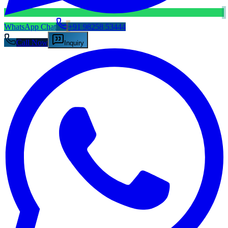
WhatsApp Chat
+91 98258 53444
Call Now
Inquiry