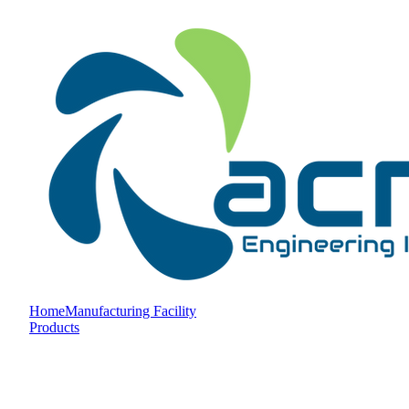
Home
Manufacturing Facility
Products