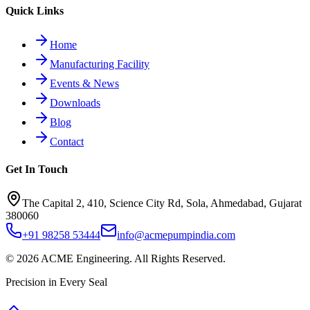
Quick Links
Home
Manufacturing Facility
Events & News
Downloads
Blog
Contact
Get In Touch
The Capital 2, 410, Science City Rd, Sola, Ahmedabad, Gujarat
380060
+91 98258 53444
info@acmepumpindia.com
©
2026
ACME Engineering.
All Rights Reserved.
Precision in Every Seal