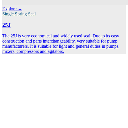
Explore →
Single Spring Seal
25J
The 25J is very economical and widely used seal. Due to its easy
construction and parts interchangeability, very suitable for pump
manufacturers. It is suitable for light and general duties in pumps,
mixers, compressors and agitators.