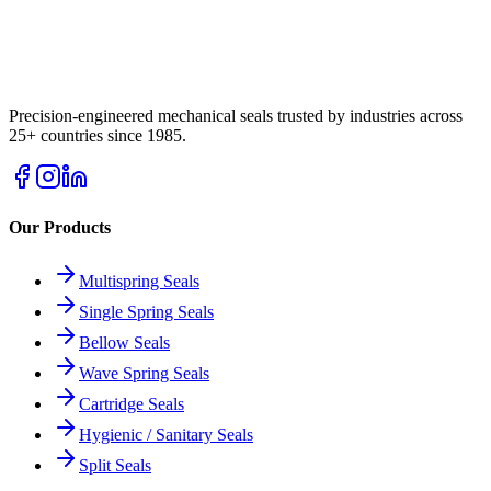
Precision-engineered mechanical seals trusted by industries across
25+ countries since 1985.
Our Products
Multispring Seals
Single Spring Seals
Bellow Seals
Wave Spring Seals
Cartridge Seals
Hygienic / Sanitary Seals
Split Seals