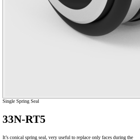
Single Spring Seal
33N-RT5
It’s conical spring seal, very useful to replace only faces during the