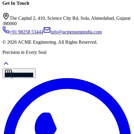
Get In Touch
The Capital 2, 410, Science City Rd, Sola, Ahmedabad, Gujarat
380060
+91 98258 53444
info@acmepumpindia.com
©
2026
ACME Engineering.
All Rights Reserved.
Precision in Every Seal
Get a Quote