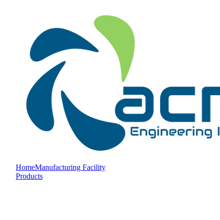
Home
Manufacturing Facility
Products