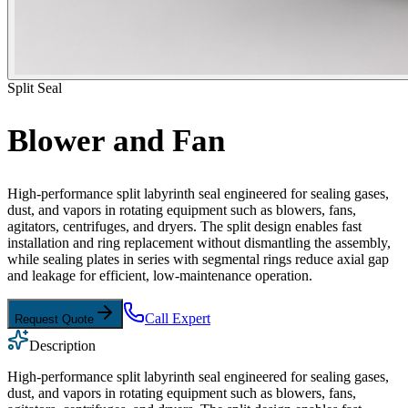
Split Seal
Blower and Fan
High-performance split labyrinth seal engineered for sealing gases,
dust, and vapors in rotating equipment such as blowers, fans,
agitators, centrifuges, and dryers. The split design enables fast
installation and ring replacement without dismantling the assembly,
while sealing plates in series with segmental rings reduce axial gap
and leakage for efficient, low-maintenance operation.
Call Expert
Request Quote
Description
High-performance split labyrinth seal engineered for sealing gases,
dust, and vapors in rotating equipment such as blowers, fans,