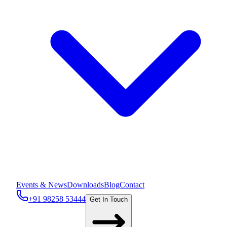
Events & News
Downloads
Blog
Contact
+91 98258 53444
Get In Touch