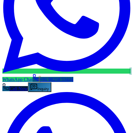
WhatsApp Chat
+91 98258 53444
Call Now
Inquiry