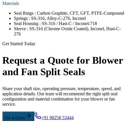
Materials
Seal Rings : Carbon Graphite, CFT, GFT, PTFE-Compound
Springs : SS-316, Alloy-C-276, Inconel
Seal Housing : SS-316 / Hast-C / Inconel-718
Sleeve : SS-316 (Chrome Oxide Coated), Inconel, Hast-C-
276
Get Started Today
Request a Quote for Blower
and Fan Split Seals
Share your shaft size, operating pressure, temperature, speed, and
application details. Our team will recommend the right split seal
configuration and material combination for your blower or fan
service.
+91 98258 53444
Get a Quote