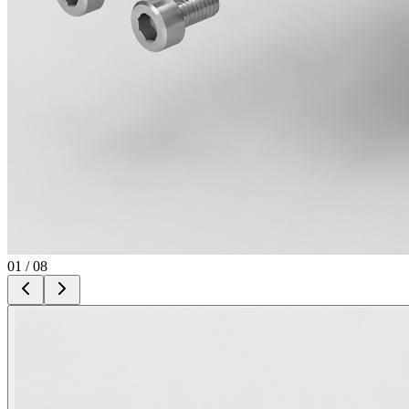
01
/
08