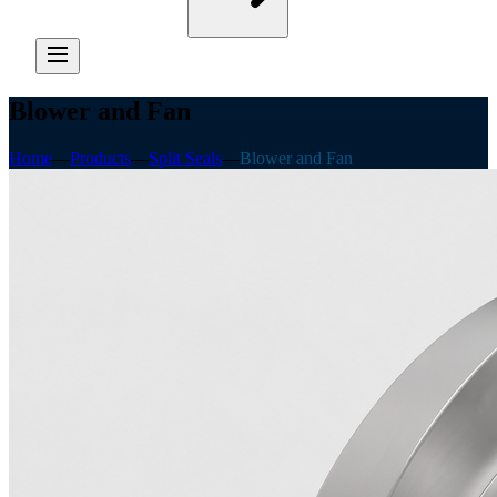
Blower and Fan
Home
—
Products
—
Split Seals
—
Blower and Fan