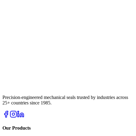
Precision-engineered mechanical seals trusted by industries across
25+ countries since 1985.
Our Products