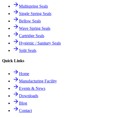
Multispring Seals
Single Spring Seals
Bellow Seals
Wave Spring Seals
Cartridge Seals
Hygienic / Sanitary Seals
Split Seals
Quick Links
Home
Manufacturing Facility
Events & News
Downloads
Blog
Contact