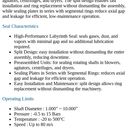
agitators, centrifuges, and dryers. The split design enables fast
installation and ring replacement without dismantling the assembly,
while sealing plates in series with segmental rings reduce axial gap
and leakage for efficient, low-maintenance operation.
Seal Characteristics
High-Performance Labyrinth Seal: seals gases, dust, and
vapors with minimal gap and no additional lubrication
required.
Split Design: easy installation without dismantling the entire
assembly, reducing downtime.
Preassembled Units: for sealing rotating shafts in blowers,
agitators, centrifuges, and dryers.
Sealing Plates in Series with Segmental Rings: reduces axial
gap and leakage for efficient operation.
Easy Installation and Maintenance: split design allows ring
replacement without dismantling the machinery.
Operating Limits
Shaft Diameter : 1.000” ~ 10.000”
Pressure : -0.5 to 15 Bars
Temperature : -20 to 500°C
Speed : Up to 80 m/s