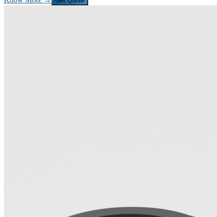
Get Quote