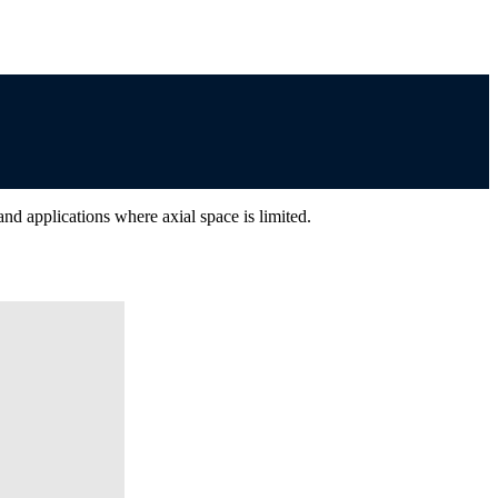
nd applications where axial space is limited.