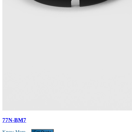
77N-BM7
Know More →