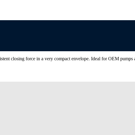
istent closing force in a very compact envelope. Ideal for OEM pumps a