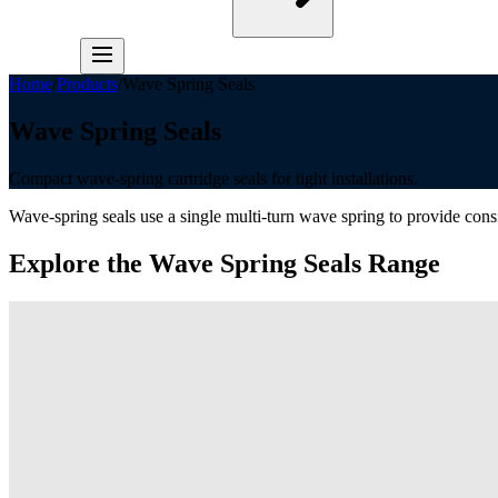
Home
/
Products
/
Wave Spring Seals
Wave Spring Seals
Compact wave-spring cartridge seals for tight installations.
Wave-spring seals use a single multi-turn wave spring to provide cons
Explore the
Wave Spring Seals
Range