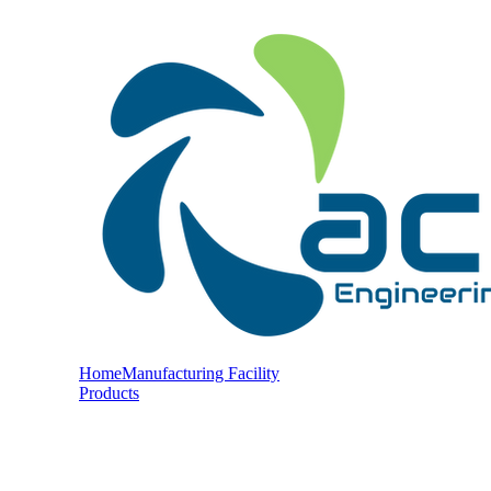
Home
Manufacturing Facility
Products