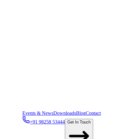
Events & News
Downloads
Blog
Contact
+91 98258 53444
Get In Touch