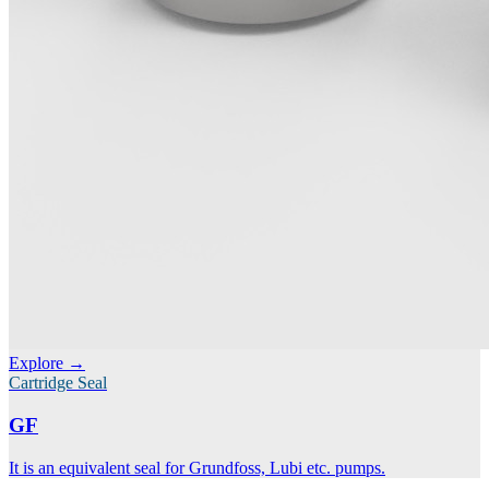
Explore →
Cartridge Seal
GF
It is an equivalent seal for Grundfoss, Lubi etc. pumps.