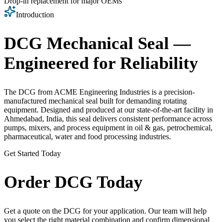
Drop-in replacement for major OEMs
Introduction
DCG Mechanical Seal —
Engineered for Reliability
The DCG from ACME Engineering Industries is a precision-
manufactured mechanical seal built for demanding rotating
equipment. Designed and produced at our state-of-the-art facility in
Ahmedabad, India, this seal delivers consistent performance across
pumps, mixers, and process equipment in oil & gas, petrochemical,
pharmaceutical, water and food processing industries.
Get Started Today
Order DCG Today
Get a quote on the DCG for your application. Our team will help
you select the right material combination and confirm dimensional