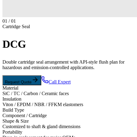
01
/
01
Cartridge Seal
DCG
Double cartridge seal arrangement with API-style flush plan for
hazardous and emission-controlled applications.
Call Expert
Request Quote
Material
SiC / TC / Carbon / Ceramic faces
Insulation
Viton / EPDM / NBR / FFKM elastomers
Build Type
Component / Cartridge
Shape & Size
Customized to shaft & gland dimensions
Portability