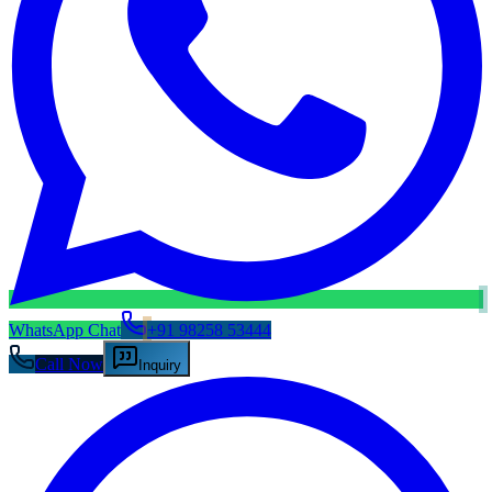
WhatsApp Chat
+91 98258 53444
Call Now
Inquiry