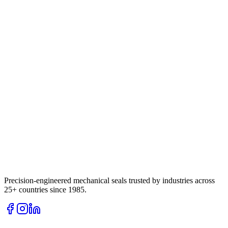
Precision-engineered mechanical seals trusted by industries across
25+ countries since 1985.