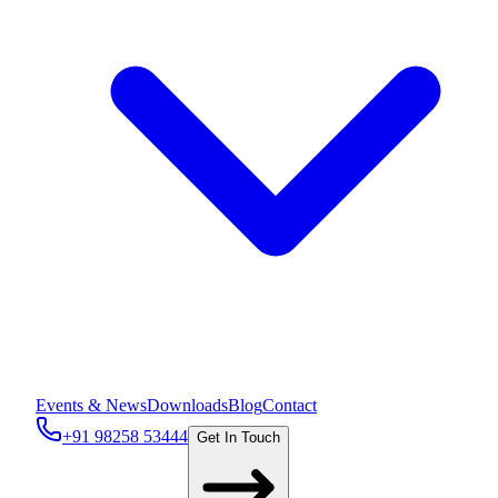
Events & News
Downloads
Blog
Contact
+91 98258 53444
Get In Touch