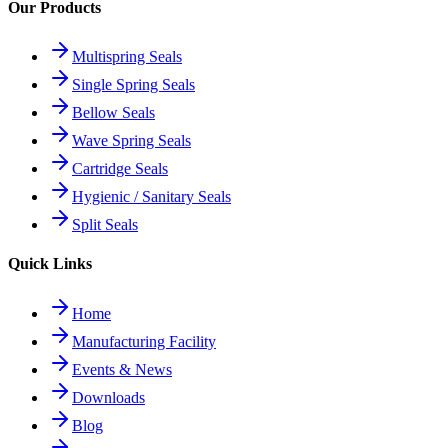
Our Products
Multispring Seals
Single Spring Seals
Bellow Seals
Wave Spring Seals
Cartridge Seals
Hygienic / Sanitary Seals
Split Seals
Quick Links
Home
Manufacturing Facility
Events & News
Downloads
Blog