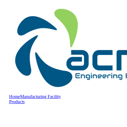
Home
Manufacturing Facility
Products