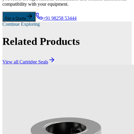
compatibility with your equipment.
+91 98258 53444
Get a Quote
Continue Exploring
Related Products
View all
Cartridge Seals