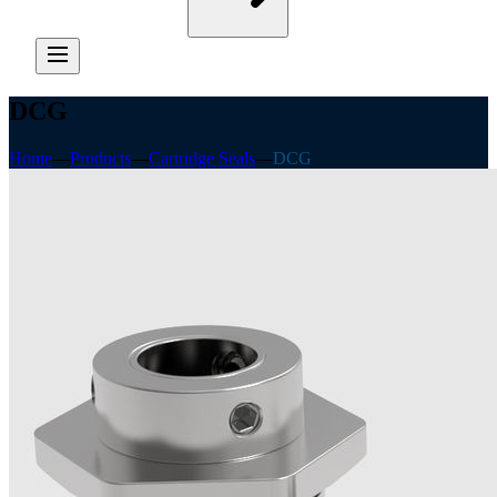
DCG
Home
—
Products
—
Cartridge Seals
—
DCG