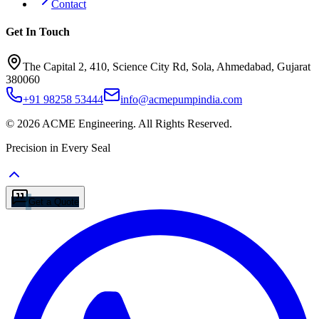
Contact
Get In Touch
The Capital 2, 410, Science City Rd, Sola, Ahmedabad, Gujarat
380060
+91 98258 53444
info@acmepumpindia.com
©
2026
ACME Engineering.
All Rights Reserved.
Precision in Every Seal
Get a Quote